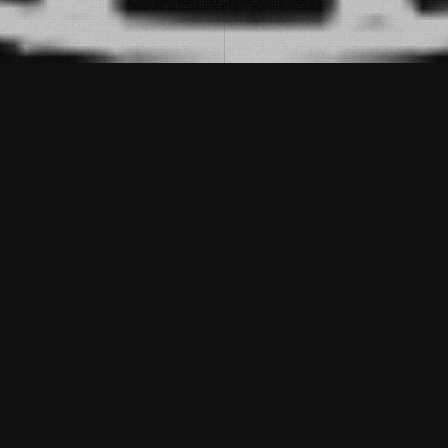
Description
DATE:
JANUAR 25, 2020
CATEGORIES:
GALERIE
Now there is more fashion. There is no so-
called trends. Now chase after anything not