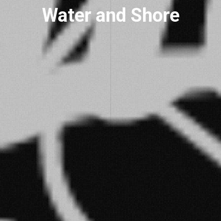
Water and Shore