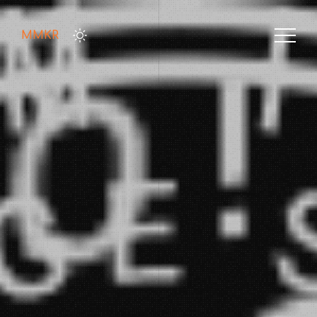
MMKR
HOME