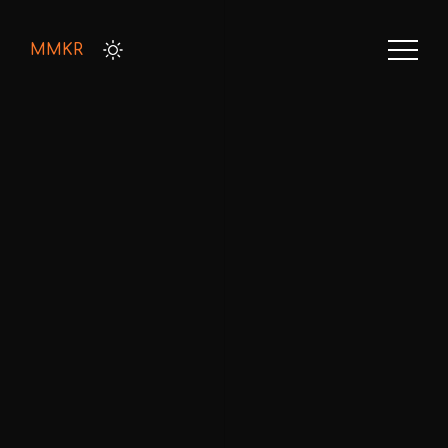
MMKR
HOME