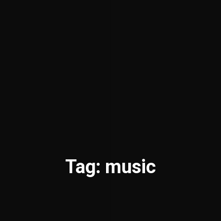
Tag: music